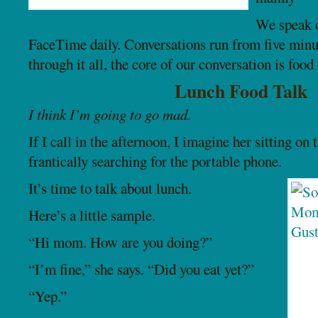
We speak o
FaceTime daily. Conversations run from five minu
through it all, the core of our conversation is food 
Lunch Food Talk
I think I’m going to go mad.
If I call in the afternoon, I imagine her sitting on 
frantically searching for the portable phone.
It’s time to talk about lunch.
Here’s a little sample.
“Hi mom. How are you doing?”
“I’m fine,” she says. “Did you eat yet?”
“Yep.”