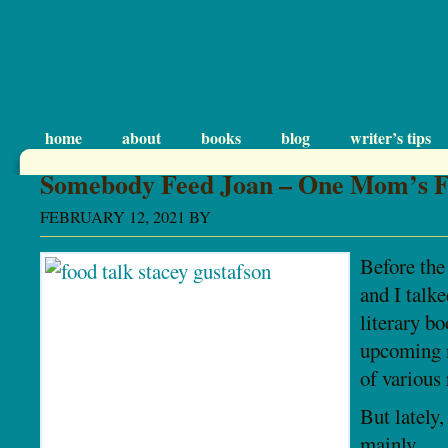
home
about
books
blog
writer’s tips
Somebody Feed Joan – One Mom’s F
FEBRUARY 12, 2021
BY
STACEYGUSTAFSON
LEAVE
Before th
and I talke
literary b
upcoming n
of various 
But lately,
mainly
Fo