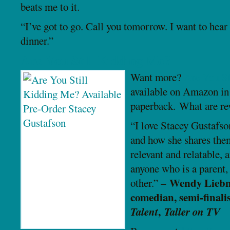
beats me to it.
“I’ve got to go. Call you tomorrow. I want to hear
dinner.”
Are You Still Kidding Me?
Want more?
Are You St
available on Amazon in
paperback. What are re
“I love Stacey Gustafso
and how she shares them
relevant and relatable, 
anyone who is a parent, 
Wendy Liebm
other.” –
comedian, semi-finali
Talent
,
Taller on TV