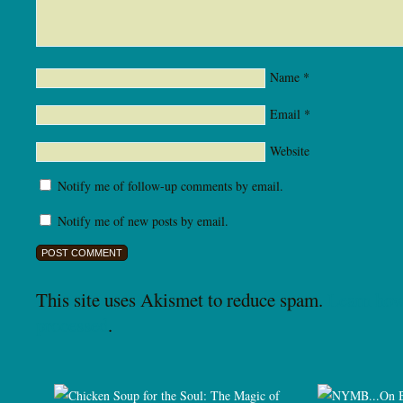
Name
*
Email
*
Website
Notify me of follow-up comments by email.
Notify me of new posts by email.
This site uses Akismet to reduce spam.
Learn how
processed
.