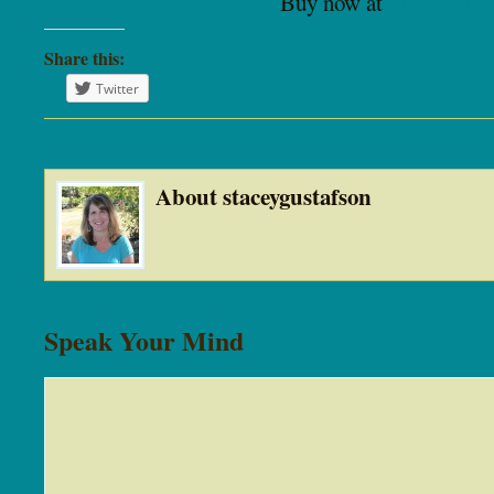
Buy now at
https://am
Share this:
Twitter
About staceygustafson
Speak Your Mind