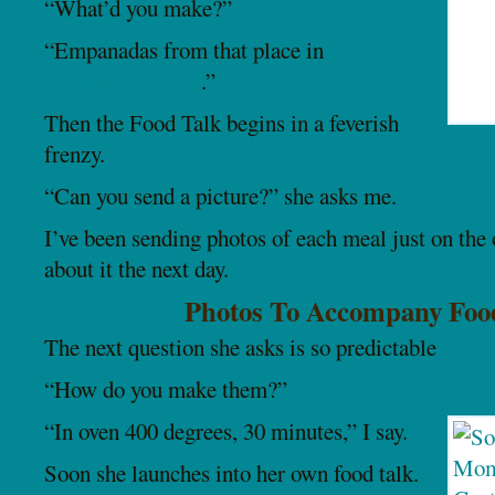
“What’d you make?”
“Empanadas from that place in
San
Francisco, El Sur
.”
Then the Food Talk begins in a feverish
frenzy.
“Can you send a picture?” she asks me.
I’ve been sending photos of each meal just on the 
about it the next day.
Photos To Accompany Foo
The next question she asks is so predictable
“How do you make them?”
“In oven 400 degrees, 30 minutes,” I say.
Soon she launches into her own food talk.