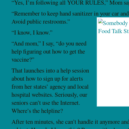
“Yes, I’m following all YOUR RULES,” Mom sa
“Remember to keep hand sanitizer in your car and
Avoid public restrooms.”
“I know, I know.”
“And mom,” I say, “do you need
help figuring out how to get the
vaccine?”
That launches into a help session
about how to sign up for alerts
from her states’ agency and local
hospital websites. Seriously, our
seniors can’t use the Internet.
Where’s the helpline?
After ten minutes, she can’t handle it anymore and