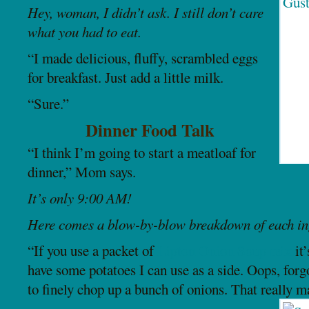
Hey, woman, I didn’t ask. I still don’t care
what you had to eat.
“I made delicious, fluffy, scrambled eggs
for breakfast. Just add a little milk.
“Sure.”
Dinner Food Talk
“I think I’m going to start a meatloaf for
dinner,” Mom says.
It’s only 9:00 AM!
Here comes a blow-by-blow breakdown of each ing
“If you use a packet of
Lipton Onion Soup mix
it’
have some potatoes I can use as a side. Oops, for
to finely chop up a bunch of onions. That really ma