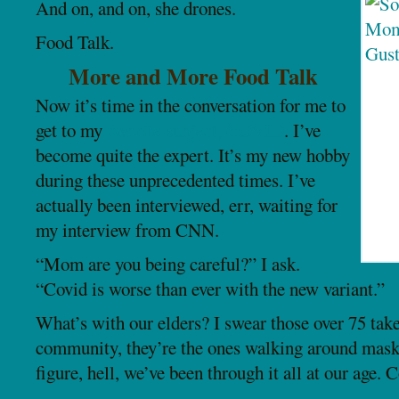
And on, and on, she drones.
Food Talk.
More and More Food Talk
Now it’s time in the conversation for me to
get to my
favorite subject, COVID
. I’ve
become quite the expert. It’s my new hobby
during these unprecedented times. I’ve
actually been interviewed, err, waiting for
my interview from CNN.
“Mom are you being careful?” I ask.
“Covid is worse than ever with the new variant.”
What’s with our elders? I swear those over 75 take
community, they’re the ones walking around mask l
figure, hell, we’ve been through it all at our age. 