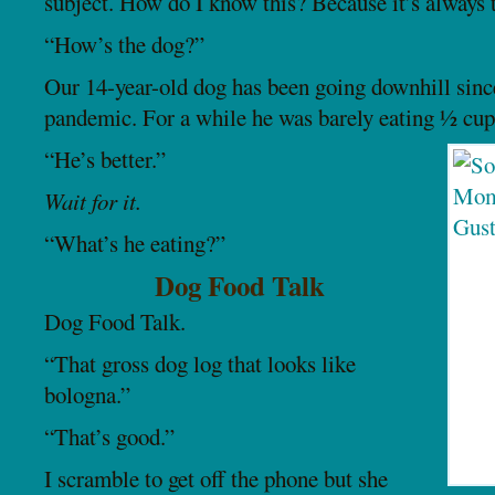
subject. How do I know this? Because it’s always 
“How’s the dog?”
Our 14-year-old dog has been going downhill sinc
pandemic. For a while he was barely eating ½ cup
“He’s better.”
Wait for it.
“What’s he eating?”
Dog Food Talk
Dog Food Talk.
“That gross dog log that looks like
bologna.”
“That’s good.”
I scramble to get off the phone but she