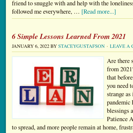
friend to snuggle with and help with the loneline
followed me everywhere, …
[Read more...]
6 Simple Lessons Learned From 2021
JANUARY 6, 2022
BY
STACEYGUSTAFSON
LEAVE A
Are there 
from 2021?
that befor
you need t
strange as 
pandemic h
blessings a
Patience 
to spread, and more people remain at home, frust