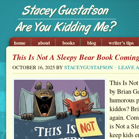
home
about
books
blog
writer’s tips
This Is Not A Sleepy Bear Book Coming
OCTOBER 16, 2025
BY
STACEYGUSTAFSON
LEAVE 
This Is No
by Brian Ge
humorous pi
kiddos? Bri
again. Comi
is Not a Sl
keep kids e