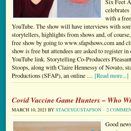
Six Feet A
celebrates 
with a fre
YouTube. The show will have interviews with some
storytellers, highlights from shows and, of course,
free show by going to www.sfapshows.com and cli
show is free but attendees are asked to register in 
YouTube link. Storytelling Co-Producers Pleasan
Stoops, along with Claire Hennessy of Novato, st
Productions (SFAP), an online …
[Read more...]
Covid Vaccine Game Hunters – Who Wi
MARCH 10, 2021
BY
STACEYGUSTAFSON
2 COMME
Good news.