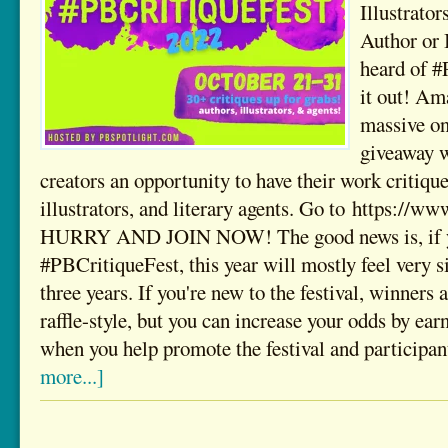
Illustrator
Author or 
heard of 
it out! Am
massive on
giveaway w
creators an opportunity to have their work critiqu
illustrators, and literary agents. Go to https://w
HURRY AND JOIN NOW! The good news is, if yo
#PBCritiqueFest, this year will mostly feel very s
three years. If you're new to the festival, winners
raffle-style, but you can increase your odds by ear
when you help promote the festival and participa
more...]