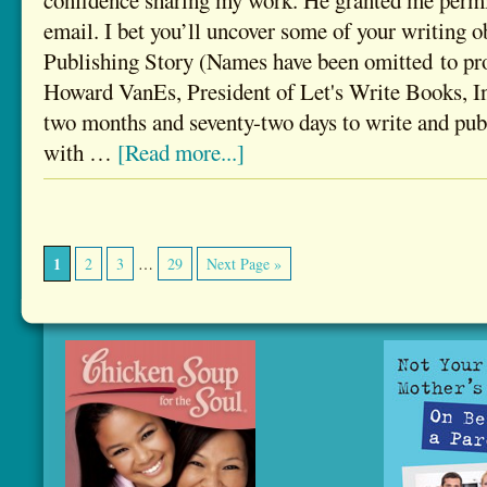
confidence sharing my work. He granted me permis
email. I bet you’ll uncover some of your writing o
Publishing Story (Names have been omitted to pro
Howard VanEs, President of Let's Write Books, Inc
two months and seventy-two days to write and publ
with …
[Read more...]
1
2
3
…
29
Next Page »