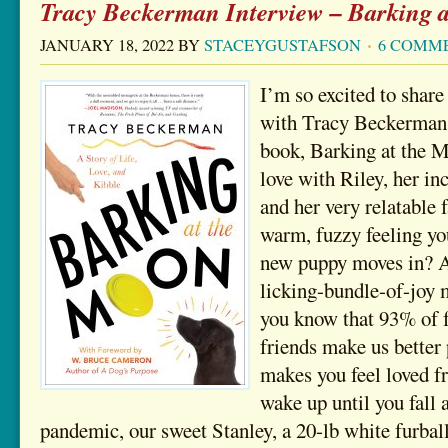
Tracy Beckerman Interview – Barking 
JANUARY 18, 2022
BY
STACEYGUSTAFSON
6 COMM
I’m so excited to shar
with Tracy Beckerman 
book, Barking at the Mo
love with Riley, her in
and her very relatable
warm, fuzzy feeling you
new puppy moves in? A
licking-bundle-of-joy 
you know that 93% of f
friends make us better
makes you feel loved 
wake up until you fall 
pandemic, our sweet Stanley, a 20-lb white furba