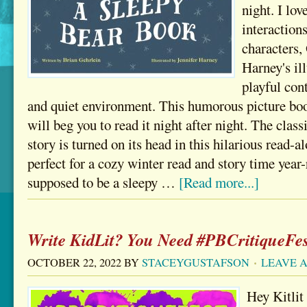
night. I lo
interaction
characters,
Harney's ill
playful con
and quiet environment. This humorous picture boo
will beg you to read it night after night. The clas
story is turned on its head in this hilarious read-al
perfect for a cozy winter read and story time year
supposed to be a sleepy …
[Read more...]
Write KidLit? You Need #PBCritiqueFes
OCTOBER 22, 2022
BY
STACEYGUSTAFSON
LEAVE 
Hey Kitlit