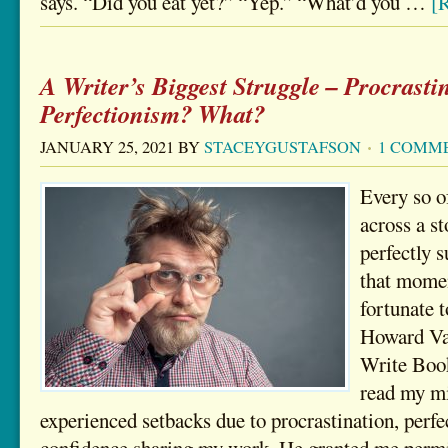
says. “Did you eat yet?” “Yep.” “What’d you …
[R
A Writer’s Biggest Struggle – Procrasti
Perfectionism? What?
JANUARY 25, 2021
BY
STACEYGUSTAFSON
1 COMM
Every so o
across a st
perfectly 
that momen
fortunate 
Howard Van
Write Books
read my mi
experienced setbacks due to procrastination, perfe