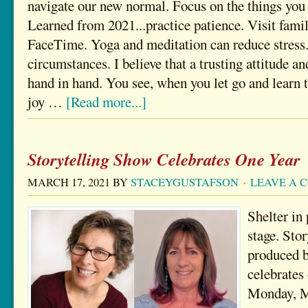
navigate our new normal. Focus on the things you
Learned from 2021...practice patience. Visit fam
FaceTime. Yoga and meditation can reduce stress.
circumstances. I believe that a trusting attitude an
hand in hand. You see, when you let go and learn to
joy …
[Read more...]
Storytelling Show Celebrates One Year
MARCH 17, 2021
BY
STACEYGUSTAFSON
LEAVE A 
Shelter in 
stage. Sto
produced 
celebrates 
Monday, M