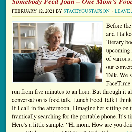
Somebody Feed Joan – One Mom’s Food
FEBRUARY 12, 2021
BY
STACEYGUSTAFSON
LEAVE
Before th
and I talke
literary b
upcoming n
of various 
our conver
Talk. We s
FaceTime d
run from five minutes to an hour. But through it al
conversation is food talk. Lunch Food Talk I thin
If I call in the afternoon, I imagine her sitting on 
frantically searching for the portable phone. It’s t
Here’s a little sample. “Hi mom. How are you doi