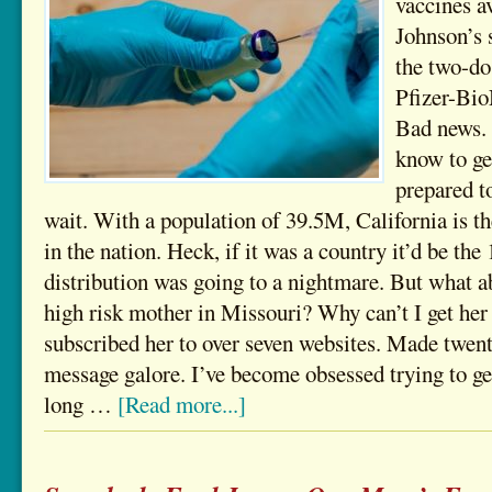
vaccines a
Johnson’s 
the two-do
Pfizer-Bi
Bad news.
know to ge
prepared 
wait. With a population of 39.5M, California is t
in the nation. Heck, if it was a country it’d be the 1
distribution was going to a nightmare. But what a
high risk mother in Missouri? Why can’t I get her 
subscribed her to over seven websites. Made twent
message galore. I’ve become obsessed trying to ge
long …
[Read more...]