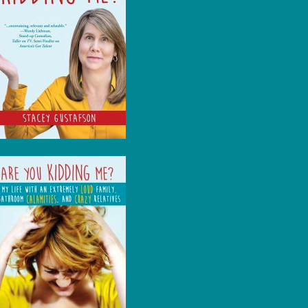
AVAILABLE NOW!