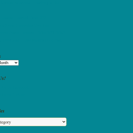
kerman Interview – Barking at the
 Lessons Learned From 2021
ing Show Celebrates One Year
ccine Game Hunters – Who Will Win?
 Feed Joan – One Mom’s Food Talk
s
Us!
ies
s