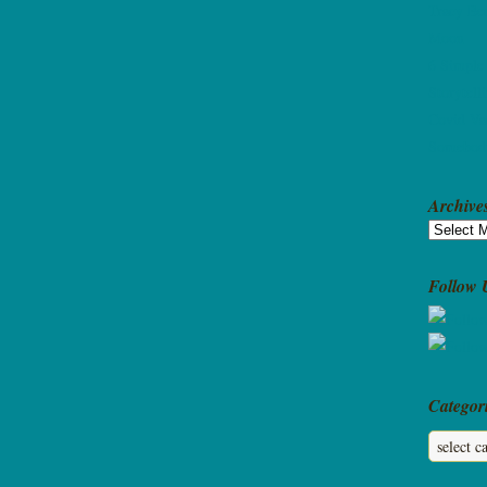
Tracy Bec
Moon
6 Simple
Storytell
Covid Va
Somebody
Archive
Archives
Follow 
Categor
Categorie