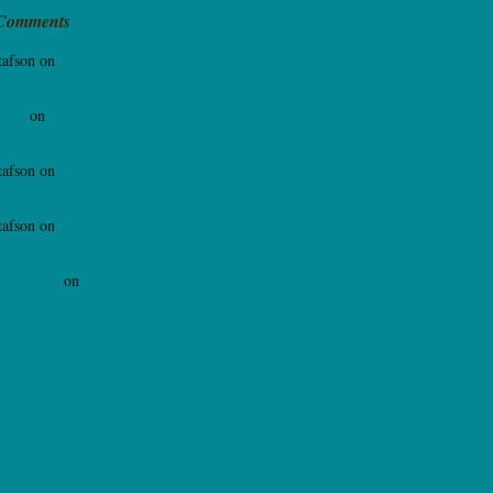
 Comments
tafson
on
Tracy Beckerman Interview –
at the Moon
sara
on
Tracy Beckerman Interview –
at the Moon
tafson
on
Tracy Beckerman Interview –
at the Moon
tafson
on
Tracy Beckerman Interview –
at the Moon
Thompson
on
Tracy Beckerman
 – Barking at the Moon