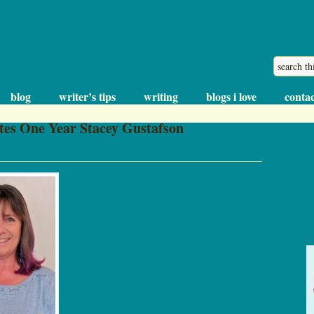
blog
writer’s tips
writing
blogs i love
contac
tes One Year Stacey Gustafson
LEAVE A COMMENT