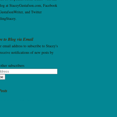
blog at StaceyGustafson.com, Facebook
ustafsonWriter, and Twitter
ingStacey.
e to Blog via Email
r email address to subscribe to Stacey's
receive notifications of new posts by
other subscribers
be
Posts
Not A Sleepy Bear Book Coming Nov.
dLit? You Need #PBCritiqueFest!