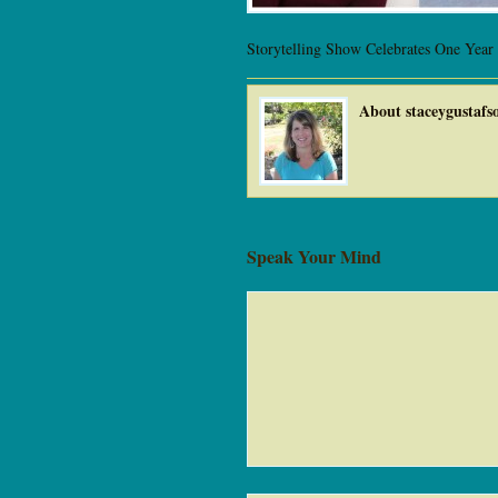
Storytelling Show Celebrates One Year
About staceygustafs
Speak Your Mind