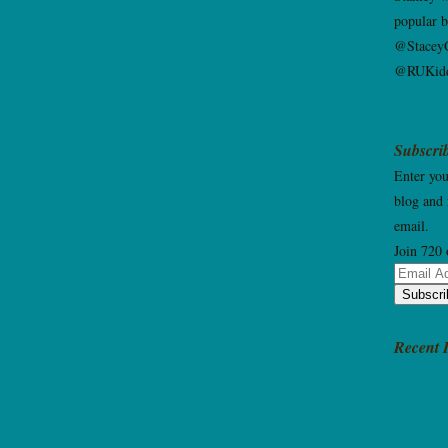
popular 
@StaceyG
@RUKidd
Subscrib
Enter you
blog and 
email.
Join 720 
Email
Subscri
Address
Recent 
This Is 
11, 2025
Write Ki