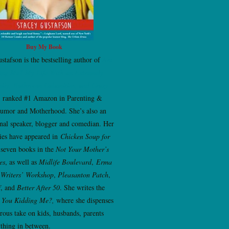
Buy My Book
stafson is the bestselling author of
Are
ing Me? My Life With an Extremely
ily, Bathroom Calamities, and Crazy
, ranked #1 Amazon in Parenting &
umor and Motherhood. She’s also an
onal speaker, blogger and comedian. Her
ries have appeared in
Chicken Soup for
 seven books in the
Not Your Mother’s
es
, as well as
Midlife Boulevard
,
Erma
Writers’ Workshop
,
Pleasanton Patch
,
f
, and
Better After 50
. She writes the
 You Kidding Me?,
where she dispenses
ous take on kids, husbands, parents
thing in between.