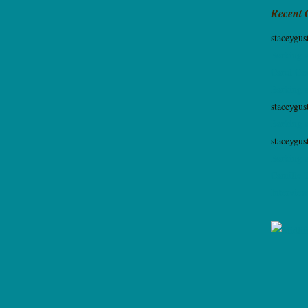
Recent
staceygus
Barking 
Carol Cas
Barking 
staceygus
Barking 
staceygus
Barking 
Camille 
Interview