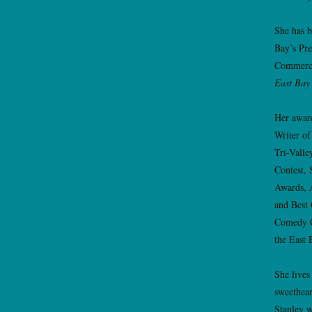
She has b
Bay’s Pr
Commerc
East Bay
Her awar
Writer of
Tri-Valle
Contest, 
Awards, 
and Best
Comedy C
the East 
She lives
sweethear
Stanley w