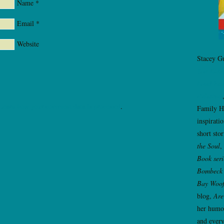
Name
*
Email
*
Website
Stacey Gu
You Kidd
Loud Fam
Relatives
Learn how your comment data is processed
.
Family H
inspirati
short sto
the Soul
,
Book seri
Bombeck 
Bay Woo
blog,
Are
her humor
and every