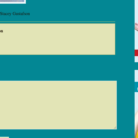
 Stacey Gustafson
on