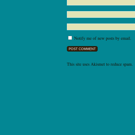
Notify me of new posts by email.
This site uses Akismet to reduce spam.