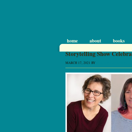
home
about
books
Storytelling Show Celebra
MARCH 17, 2021
BY
STACEYGUSTAFSON