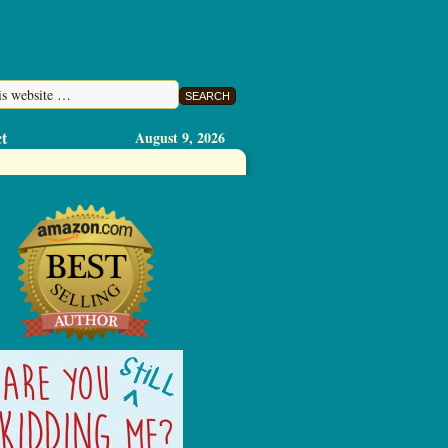
t
August 9, 2026