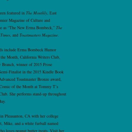
een featured in
The Monthly
, East
emier Magazine of Culture and
e as “The New Erma Bombeck,”
The
 Times
, and
Toastmasters Magazine
.
ds include Erma Bombeck Humor
 the Month, California Writers Club,
y Branch, winner of 2015 Prose
Semi-Finalist in the 2015 Kindle Book
Advanced Toastmaster Bronze award,
 Comic of the Month at Tommy T’s
lub. She performs stand-up throughout
Bay.
 in Pleasanton, CA with her college
t, Mike, and a white furball named
ho loves peanut butter treats. Visit her